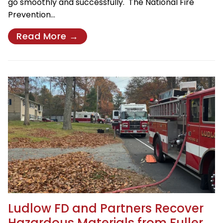
go smoothly and successfully. The National Fire
Prevention…
Read More →
Ludlow FD and Partners Recover
Hazardous Materials from Fuller