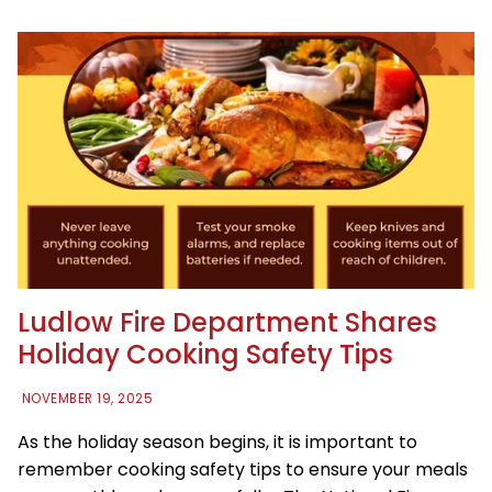
Ludlow Fire Department Shares
Holiday Cooking Safety Tips
NOVEMBER 19, 2025
As the holiday season begins, it is important to
remember cooking safety tips to ensure your meals