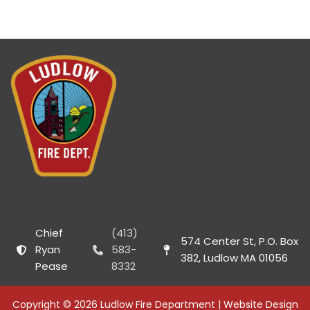
Chief
(413)
574 Center St, P.O. Box
Ryan
583-
382, Ludlow MA 01056
Pease
8332
Copyright © 2026 Ludlow Fire Department | Website Design