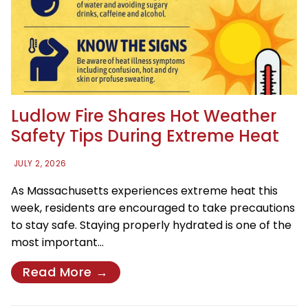
Ludlow Fire Shares Hot Weather
Safety Tips During Extreme Heat
JULY 2, 2026
As Massachusetts experiences extreme heat this
week, residents are encouraged to take precautions
to stay safe. Staying properly hydrated is one of the
most important…
Read More →