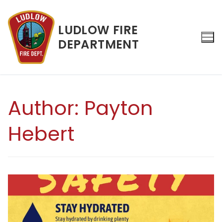
Skip
to
LUDLOW FIRE
content
DEPARTMENT
Search for:
Author:
Payton
Hebert