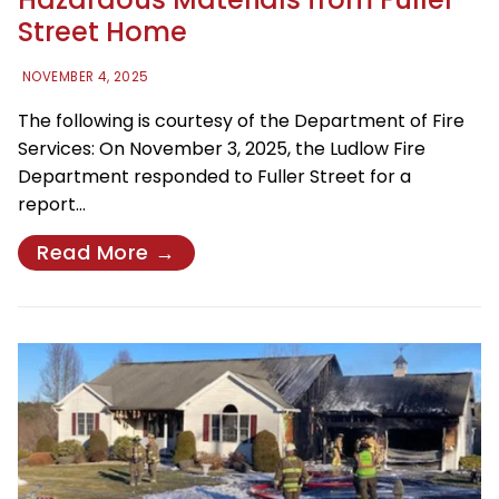
Street Home
NOVEMBER 4, 2025
The following is courtesy of the Department of Fire
Services: On November 3, 2025, the Ludlow Fire
Department responded to Fuller Street for a
report…
Read More →