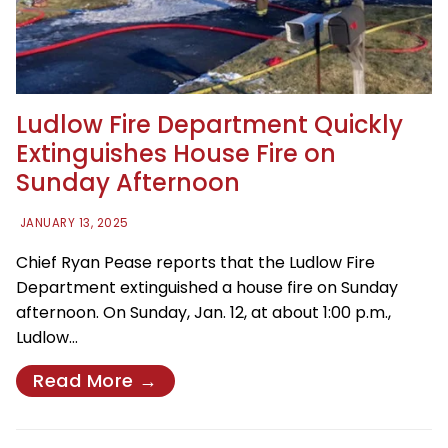
Ludlow Fire Department Quickly
Extinguishes House Fire on
Sunday Afternoon
JANUARY 13, 2025
Chief Ryan Pease reports that the Ludlow Fire
Department extinguished a house fire on Sunday
afternoon. On Sunday, Jan. 12, at about 1:00 p.m.,
Ludlow…
Read More →