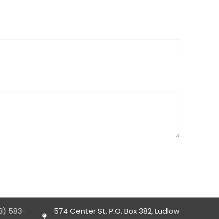
3) 583-
574 Center St, P.O. Box 382, Ludlow