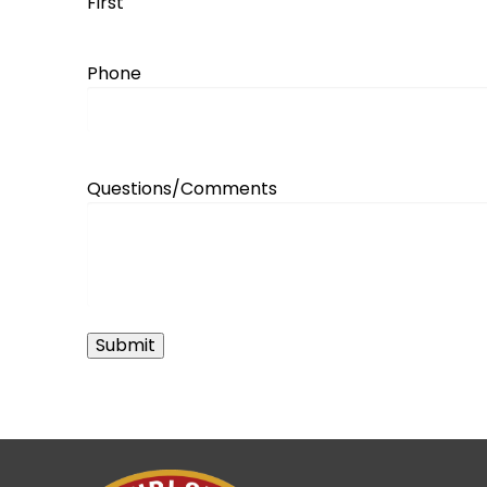
First
Phone
Questions/Comments
Submit