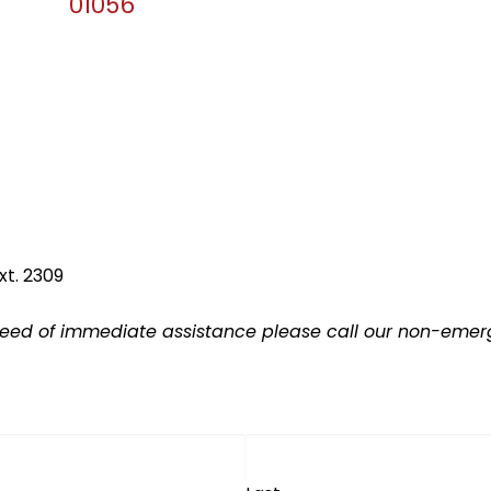
01056
xt. 2309
 need of immediate assistance please call our non-emerge