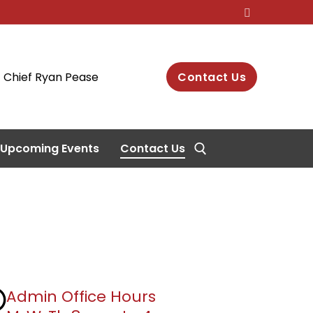
Chief Ryan Pease
Contact Us
Upcoming Events
Contact Us
Search for:
Admin Office Hours