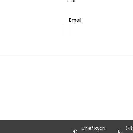
Last
Email
Chief Ryan
(41