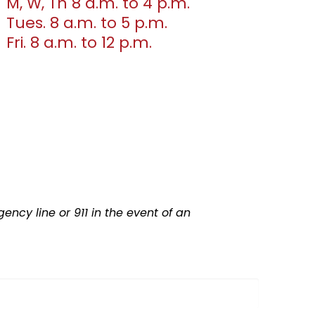
M, W, Th 8 a.m. to 4 p.m.
Tues. 8 a.m. to 5 p.m.
Fri. 8 a.m. to 12 p.m.
ncy line or 911 in the event of an