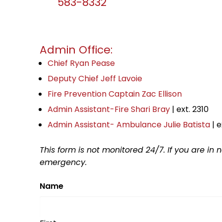
583-8332
Admin Office:
Chief Ryan Pease
Deputy Chief Jeff Lavoie
Fire Prevention Captain Zac Ellison
Admin Assistant-Fire Shari Bray
| ext. 2310
Admin Assistant- Ambulance Julie Batista
| e
This form is not monitored 24/7. If you are in
emergency.
Name