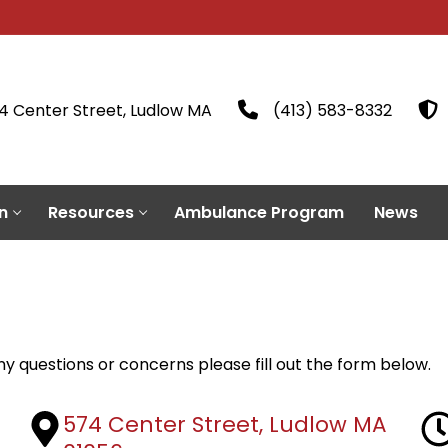
4 Center Street, Ludlow MA
(413) 583-8332
n
Resources
Ambulance Program
News
 questions or concerns please fill out the form below.
574 Center Street, Ludlow MA