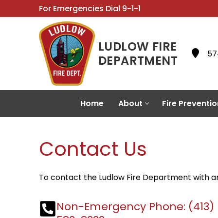
Skip
For Emergencies Dial 9-1-1
to
content
LUDLOW FIRE
57
DEPARTMENT
Home
About
Fire Preventio
Contact Us
To contact the Ludlow Fire Department with any
Non-Emergency Phone:
(413)