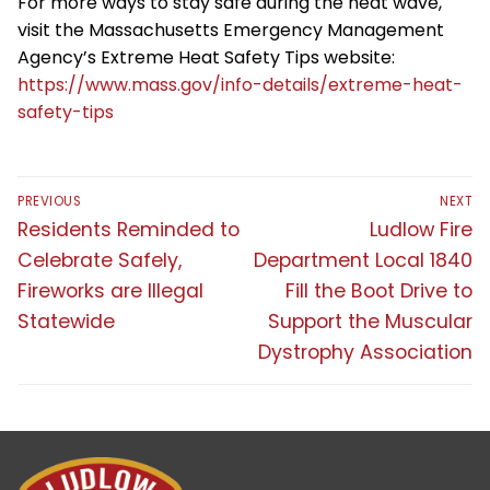
For more ways to stay safe during the heat wave,
visit the Massachusetts Emergency Management
Agency’s Extreme Heat Safety Tips website:
https://www.mass.gov/info-details/extreme-heat-
safety-tips
Post
PREVIOUS
NEXT
navigation
Previous
Next
Residents Reminded to
Ludlow Fire
post:
post:
Celebrate Safely,
Department Local 1840
Fireworks are Illegal
Fill the Boot Drive to
Statewide
Support the Muscular
Dystrophy Association