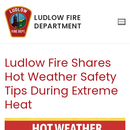
Skip
to
LUDLOW FIRE
content
DEPARTMENT
Search for:
Ludlow Fire Shares
Hot Weather Safety
Tips During Extreme
Heat