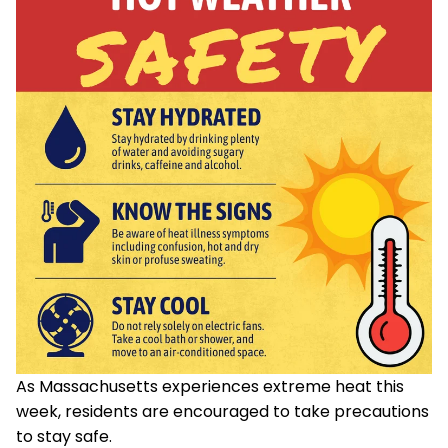
As Massachusetts experiences extreme heat this
week, residents are encouraged to take precautions
to stay safe.