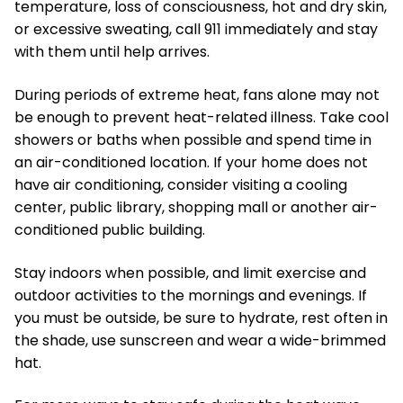
temperature, loss of consciousness, hot and dry skin,
or excessive sweating, call 911 immediately and stay
with them until help arrives.
During periods of extreme heat, fans alone may not
be enough to prevent heat-related illness. Take cool
showers or baths when possible and spend time in
an air-conditioned location. If your home does not
have air conditioning, consider visiting a cooling
center, public library, shopping mall or another air-
conditioned public building.
Stay indoors when possible, and limit exercise and
outdoor activities to the mornings and evenings. If
you must be outside, be sure to hydrate, rest often in
the shade, use sunscreen and wear a wide-brimmed
hat.