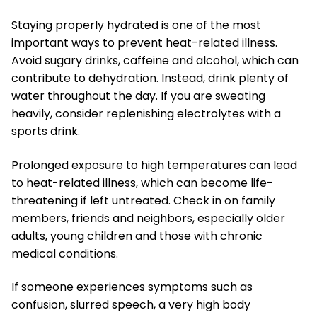
Staying properly hydrated is one of the most
important ways to prevent heat-related illness.
Avoid sugary drinks, caffeine and alcohol, which can
contribute to dehydration. Instead, drink plenty of
water throughout the day. If you are sweating
heavily, consider replenishing electrolytes with a
sports drink.
Prolonged exposure to high temperatures can lead
to heat-related illness, which can become life-
threatening if left untreated. Check in on family
members, friends and neighbors, especially older
adults, young children and those with chronic
medical conditions.
If someone experiences symptoms such as
confusion, slurred speech, a very high body