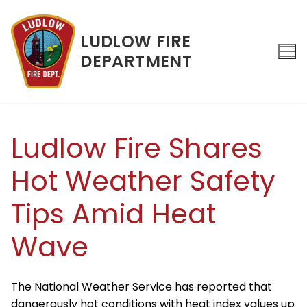
Skip
to
LUDLOW FIRE
content
DEPARTMENT
Search for:
Ludlow Fire Shares
Hot Weather Safety
Tips Amid Heat
Wave
The National Weather Service has reported that
dangerously hot conditions with heat index values up