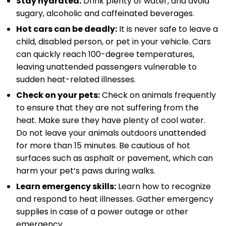
Stay hydrated:
Drink plenty of water, and avoid
sugary, alcoholic and caffeinated beverages.
Hot cars can be deadly:
It is never safe to leave a
child, disabled person, or pet in your vehicle. Cars
can quickly reach 100-degree temperatures,
leaving unattended passengers vulnerable to
sudden heat-related illnesses.
Check on your pets:
Check on animals frequently
to ensure that they are not suffering from the
heat. Make sure they have plenty of cool water.
Do not leave your animals outdoors unattended
for more than 15 minutes. Be cautious of hot
surfaces such as asphalt or pavement, which can
harm your pet’s paws during walks.
Learn emergency skills:
Learn how to recognize
and respond to heat illnesses. Gather emergency
supplies in case of a power outage or other
emergency.