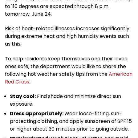
to 110 degrees are expected through 8 p.m.
tomorrow, June 24.
Risk of heat-related illnesses increases significantly
during extreme heat and high humidity events such
as this.
To help residents keep themselves and their loved
ones safe, the department would like to share the
following hot weather safety tips from the
American
Red Cross
:
Stay cool:
Find shade and minimize direct sun
exposure.
Dress appropriately:
Wear loose-fitting, sun-
protecting clothing, and apply sunscreen of SPF 15
or higher about 30 minutes prior to going outside.