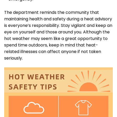
The department reminds the community that
maintaining health and safety during a heat advisory
is everyone’s responsibility. Stay vigilant and keep an
eye on yourself and those around you. Although the
hot weather may seem like a great opportunity to
spend time outdoors, keep in mind that heat-
related illnesses can affect anyone if not taken
seriously.