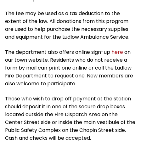
The fee may be used as a tax deduction to the
extent of the law. All donations from this program
are used to help purchase the necessary supplies
and equipment for the Ludlow Ambulance Service.
The department also offers online sign-up
here
on
our town website. Residents who do not receive a
form by mail can print one online or call the Ludlow
Fire Department to request one. New members are
also welcome to participate.
Those who wish to drop off payment at the station
should deposit it in one of the secure drop boxes
located outside the Fire Dispatch Area on the
Center Street side or inside the main vestibule of the
Public Safety Complex on the Chapin Street side.
Cash and checks will be accepted.