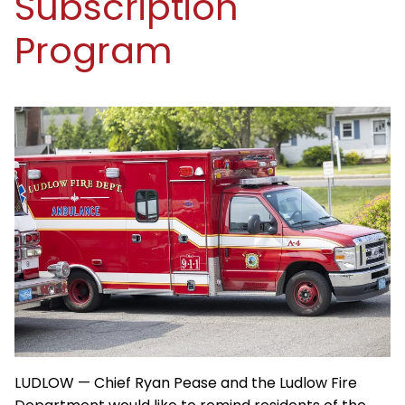
Subscription
Program
LUDLOW — Chief Ryan Pease and the Ludlow Fire