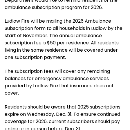
Department would like to remind residents of the
ambulance subscription program for 2026.
Ludlow Fire will be mailing the 2026 Ambulance
Subscription form to all households in Ludlow by the
start of November. The annual ambulance
subscription fee is $50 per residence. All residents
living in the same residence will be covered under
one subscription payment.
The subscription fees will cover any remaining
balances for emergency ambulance services
provided by Ludlow Fire that insurance does not
cover.
Residents should be aware that 2025 subscriptions
expire on Wednesday, Dec. 31. To ensure continued
coverage for 2026, current subscribers should pay
online or in person before Dec. 31.