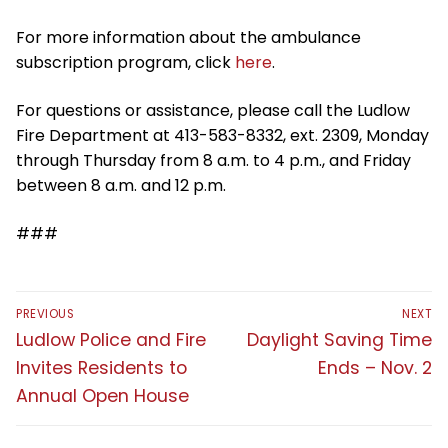
For more information about the ambulance
subscription program, click
here
.
For questions or assistance, please call the Ludlow
Fire Department at 413-583-8332, ext. 2309, Monday
through Thursday from 8 a.m. to 4 p.m., and Friday
between 8 a.m. and 12 p.m.
###
Post
PREVIOUS
NEXT
navigation
Previous
Next
Ludlow Police and Fire
Daylight Saving Time
post:
post:
Invites Residents to
Ends – Nov. 2
Annual Open House