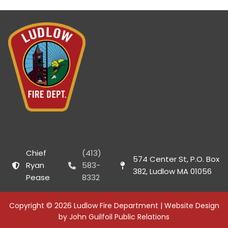
Chief
(413)
574 Center St, P.O. Box
Ryan
583-
382, Ludlow MA 01056
Pease
8332
Copyright © 2026 Ludlow Fire Department | Website Design
by John Guilfoil Public Relations