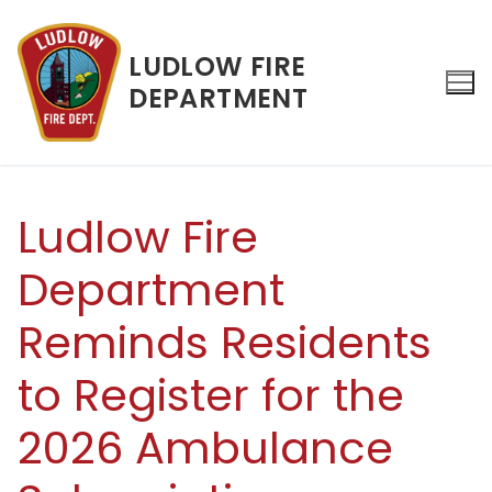
Skip
to
LUDLOW FIRE
content
DEPARTMENT
Search for:
Ludlow Fire
Department
Reminds Residents
to Register for the
2026 Ambulance