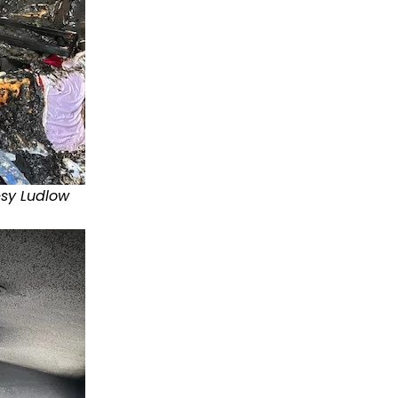
esy Ludlow