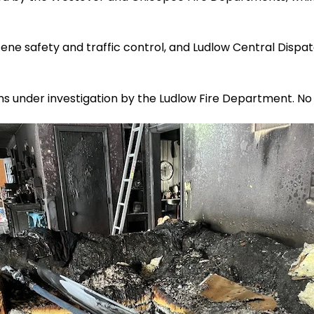
ene safety and traffic control, and Ludlow Central Dispa
ns under investigation by the Ludlow Fire Department. No 