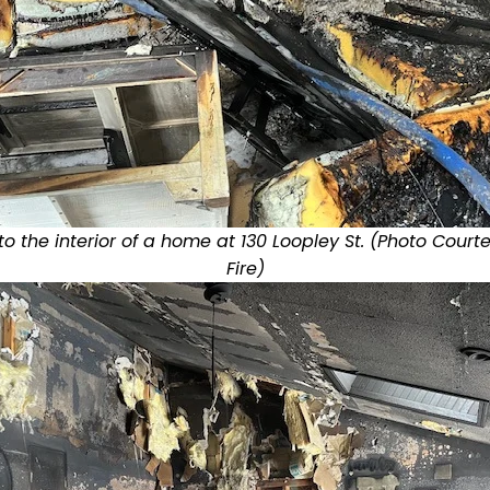
 the interior of a home at 130 Loopley St. (Photo Court
Fire)