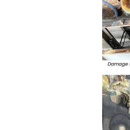
Damage to