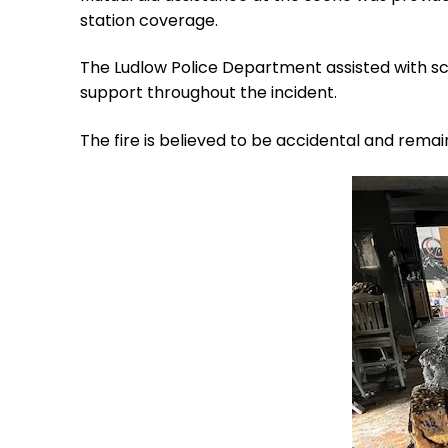
station coverage.
The Ludlow Police Department assisted with sc
support throughout the incident.
The fire is believed to be accidental and remai