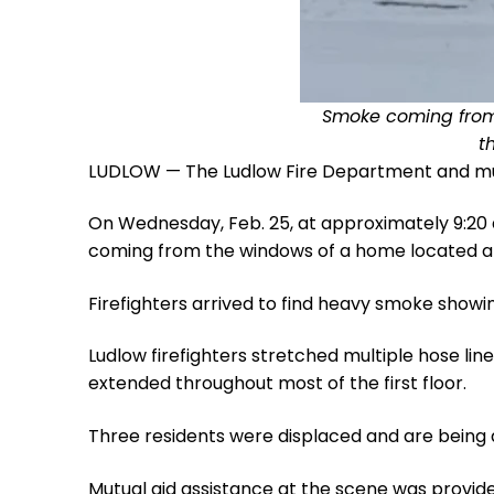
Smoke coming from a
t
LUDLOW — The Ludlow Fire Department and mutu
On Wednesday, Feb. 25, at approximately 9:20 
coming from the windows of a home located at 
Firefighters arrived to find heavy smoke showi
Ludlow firefighters stretched multiple hose l
extended throughout most of the first floor.
Three residents were displaced and are being 
Mutual aid assistance at the scene was provi