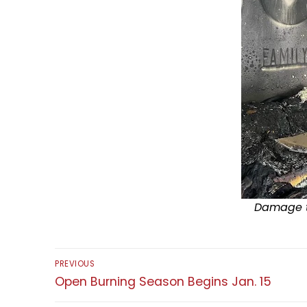
Damage to
Post
PREVIOUS
navigation
Previous
Open Burning Season Begins Jan. 15
post: