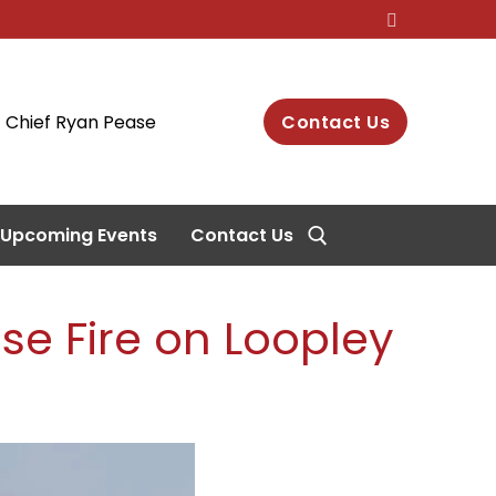
Chief Ryan Pease
Contact Us
Upcoming Events
Contact Us
se Fire on Loopley
Search for: