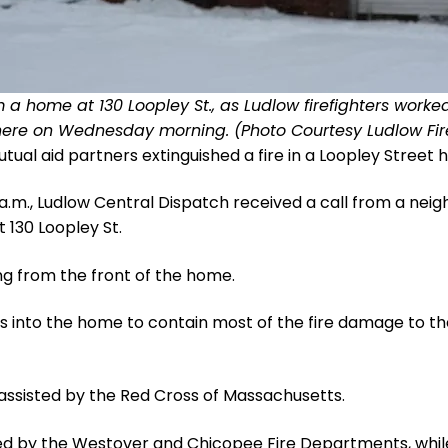
 home at 130 Loopley St., as Ludlow firefighters worked 
here on Wednesday morning. (Photo Courtesy Ludlow Fir
al aid partners extinguished a fire in a Loopley Stre
a.m., Ludlow Central Dispatch received a call from a nei
130 Loopley St.
ng from the front of the home.
ines into the home to contain most of the fire damage to
assisted by the Red Cross of Massachusetts.
ded by the Westover and Chicopee Fire Departments, whi