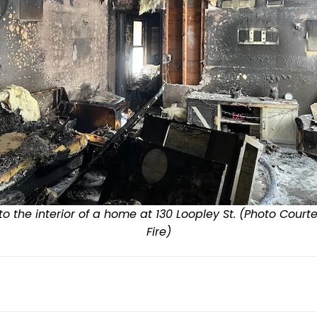
 the interior of a home at 130 Loopley St. (Photo Court
Fire)