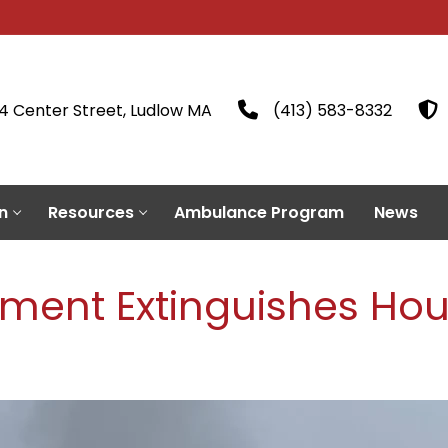
4 Center Street, Ludlow MA
(413) 583-8332
n
Resources
Ambulance Program
News
tment Extinguishes Hou