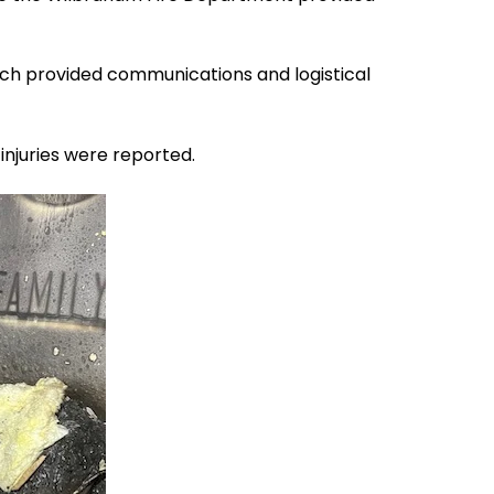
tch provided communications and logistical
injuries were reported.