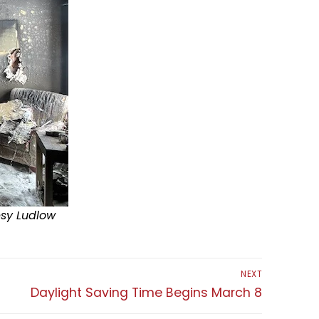
esy Ludlow
NEXT
Next
Daylight Saving Time Begins March 8
post: