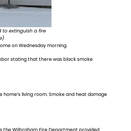
to extinguish a fire
e)
et home on Wednesday morning.
ghbor stating that there was black smoke
 the home’s living room. Smoke and heat damage
le the Wilbraham Fire Department provided